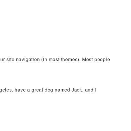
your site navigation (in most themes). Most people
Angeles, have a great dog named Jack, and I