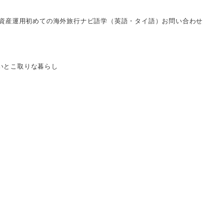
資産運用
初めての海外旅行ナビ
語学（英語・タイ語）
お問い合わせ
いとこ取りな暮らし