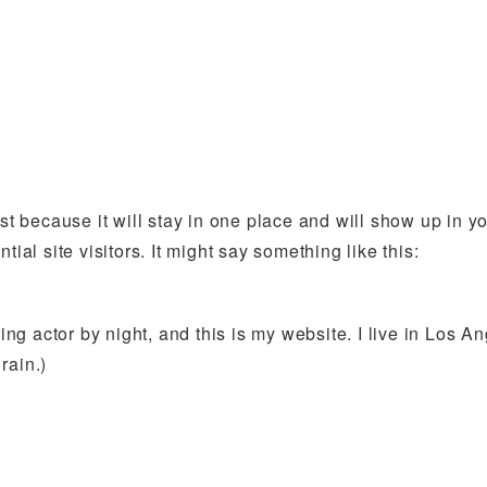
ost because it will stay in one place and will show up in 
ial site visitors. It might say something like this:
ing actor by night, and this is my website. I live in Los 
rain.)