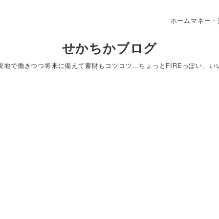
ホーム
マネー・
せかちかブログ
＆現地で働きつつ将来に備えて蓄財もコツコツ…ちょっとFIREっぽい、い