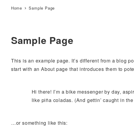
Home
Sample Page
Sample Page
This is an example page. It’s different from a blog p
start with an About page that introduces them to potent
Hi there! I’m a bike messenger by day, aspir
like piña coladas. (And gettin’ caught in the 
…or something like this: